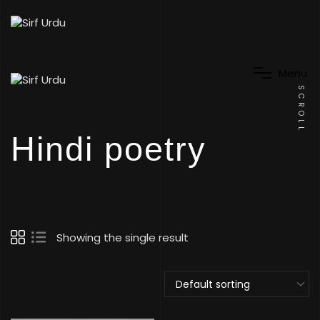
M
e
n
u
SCROLL
Hindi poetry
Showing the single result