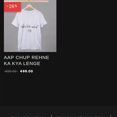
-29
%
AAP CHUP REHNE
KA KYA LENGE
699.00
499.00