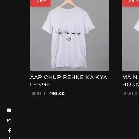
-29
-29
AAP CHUP REHNE KA KYA
MAIN
LENGE
HOO
699.00
499.00
699.00