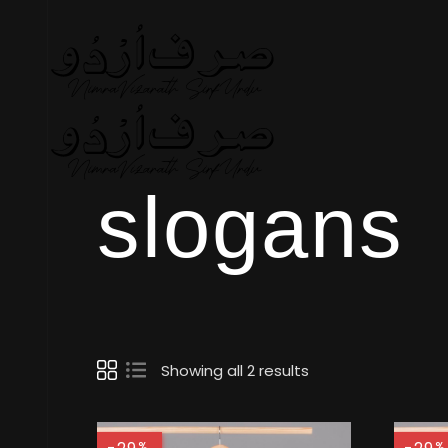
slogans
Showing all 2 results
%
%