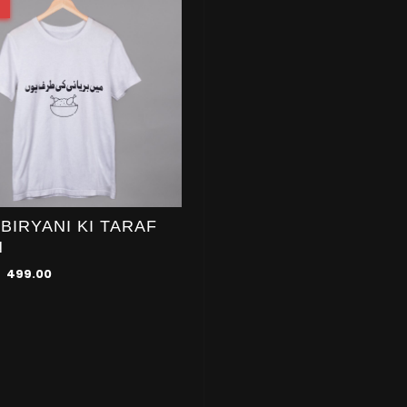
 BIRYANI KI TARAF
N
499.00