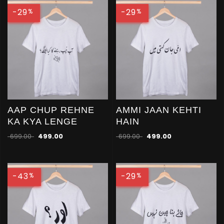
-29
-29
%
%
AAP CHUP REHNE
AMMI JAAN KEHTI
KA KYA LENGE
HAIN
699.00
499.00
699.00
499.00
-43
-29
%
%