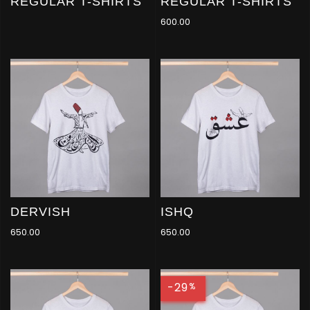
REGULAR T-SHIRTS
REGULAR T-SHIRTS
600.00
DERVISH
ISHQ
650.00
650.00
-29
%