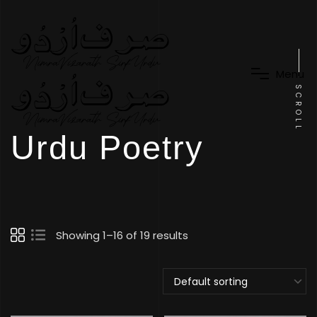
M
e
n
u
SCROLL
Urdu Poetry
Showing 1–16 of 19 results