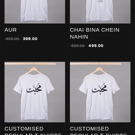
AUR
CHAI BINA CHEIN
NAHIN
699.00
399.00
699.00
499.00
CUSTOMISED
CUSTOMISED