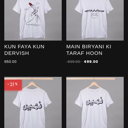
KUN FAYA KUN
MAIN BIRYANI KI
DERVISH
TARAF HOON
650.00
699.00
499.00
-21
%