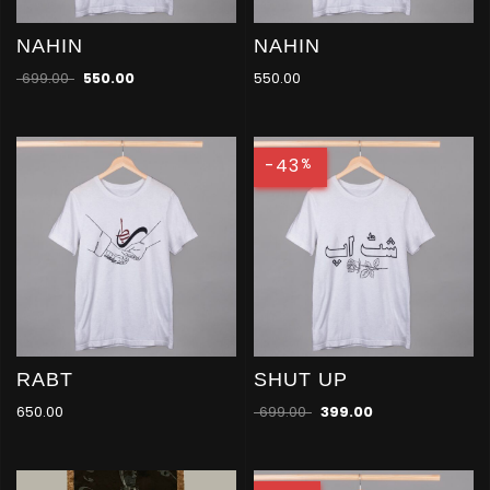
NAHIN
NAHIN
699.00
550.00
550.00
-43
%
RABT
SHUT UP
650.00
699.00
399.00