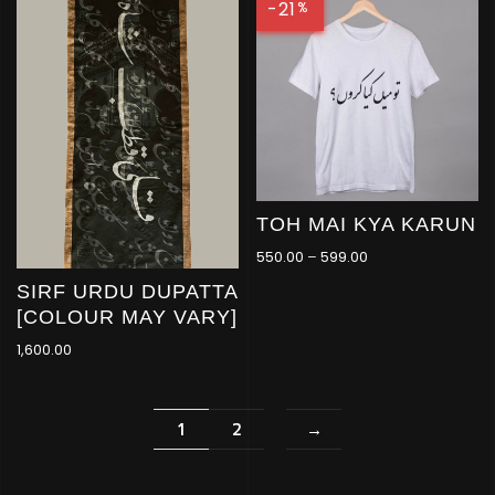
-21
%
TOH MAI KYA KARUN
550.00
–
599.00
SIRF URDU DUPATTA
[COLOUR MAY VARY]
1,600.00
1
2
→