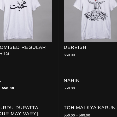
OMISED REGULAR
DERVISH
IRTS
650.00
N
NAHIN
550.00
550.00
 URDU DUPATTA
TOH MAI KYA KARUN
-21
%
OUR MAY VARY]
550.00
–
599.00