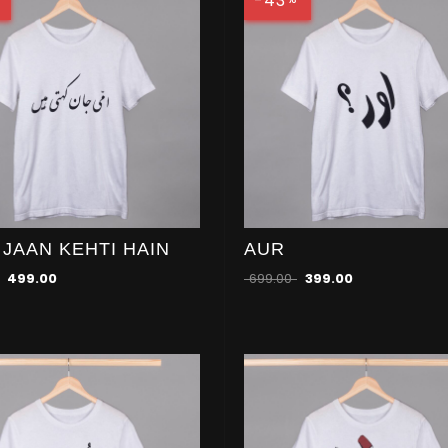
-43
 JAAN KEHTI HAIN
AUR
499.00
699.00
399.00