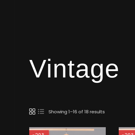
Vintage
Showing 1–16 of 18 results
%
%