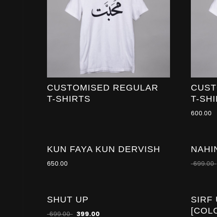
CUSTOMISED REGULAR
CUST
T-SHIRTS
T-SH
600.00
KUN FAYA KUN DERVISH
NAHI
-21
%
650.00
699.00
SHUT UP
SIRF
-43
%
[COL
699.00
399.00