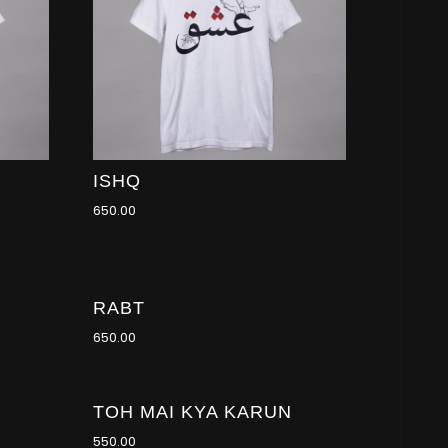
ISHQ
650.00
RABT
650.00
TOH MAI KYA KARUN
550.00