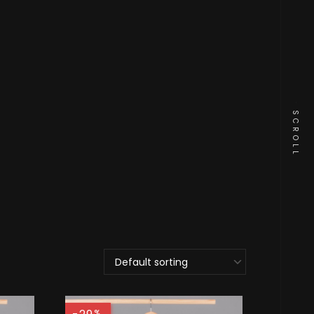
SCROLL
%