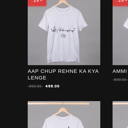
-29
-29
AAP CHUP REHNE KA KYA
AMMI
LENGE
699.00
699.00
499.00