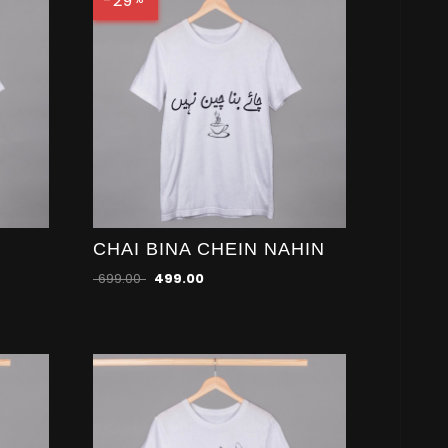
-29
CHAI BINA CHEIN NAHIN
699.00
499.00