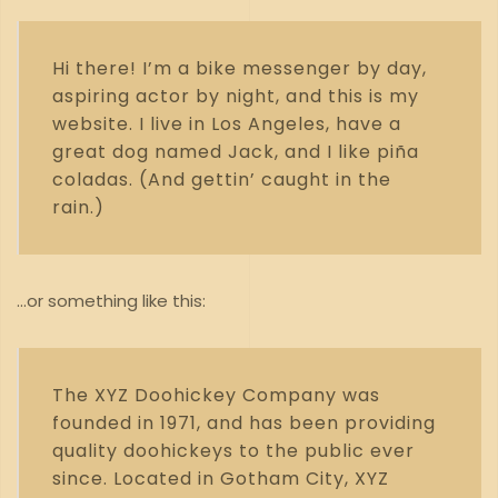
Hi there! I’m a bike messenger by day,
aspiring actor by night, and this is my
website. I live in Los Angeles, have a
great dog named Jack, and I like piña
coladas. (And gettin’ caught in the
rain.)
…or something like this:
The XYZ Doohickey Company was
founded in 1971, and has been providing
quality doohickeys to the public ever
since. Located in Gotham City, XYZ