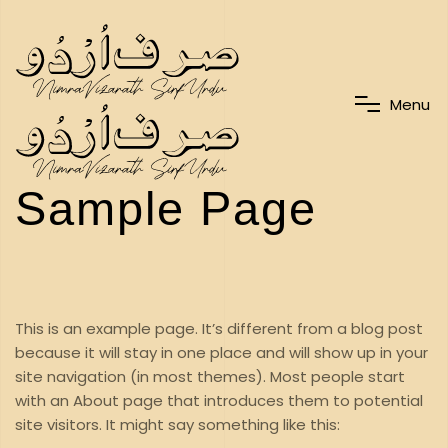
M
e
n
u
Sample Page
This is an example page. It’s different from a blog post
because it will stay in one place and will show up in your
site navigation (in most themes). Most people start
with an About page that introduces them to potential
site visitors. It might say something like this: