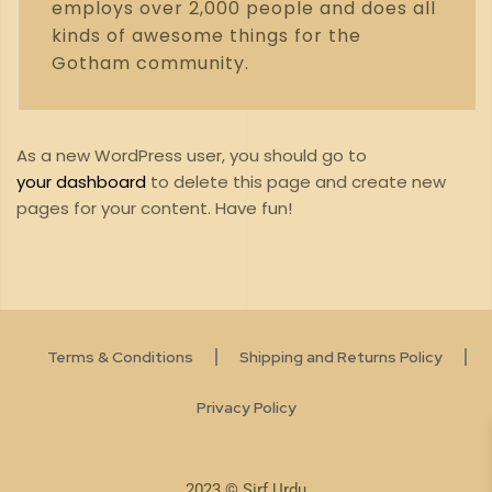
employs over 2,000 people and does all
kinds of awesome things for the
Gotham community.
As a new WordPress user, you should go to
your dashboard
to delete this page and create new
pages for your content. Have fun!
Terms & Conditions
Shipping and Returns Policy
Privacy Policy
2023 © Sirf Urdu