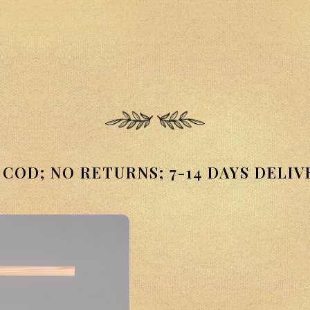
 COD; NO RETURNS; 7-14 DAYS DELIV