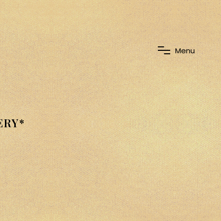
M
e
n
u
ERY*