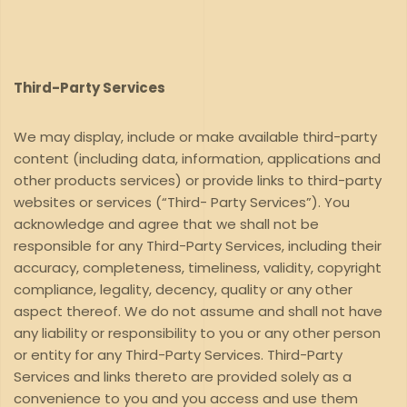
Third-Party Services
We may display, include or make available third-party
content (including data, information, applications and
other products services) or provide links to third-party
websites or services (“Third- Party Services”). You
acknowledge and agree that we shall not be
responsible for any Third-Party Services, including their
accuracy, completeness, timeliness, validity, copyright
compliance, legality, decency, quality or any other
aspect thereof. We do not assume and shall not have
any liability or responsibility to you or any other person
or entity for any Third-Party Services. Third-Party
Services and links thereto are provided solely as a
convenience to you and you access and use them