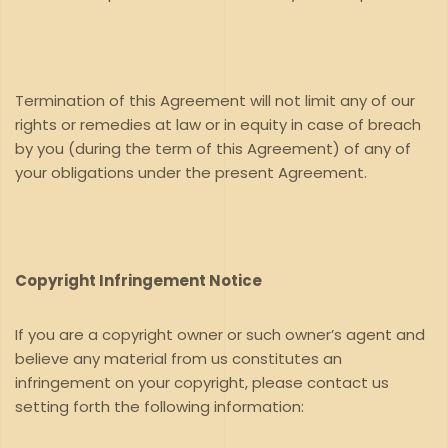
Termination of this Agreement will not limit any of our
rights or remedies at law or in equity in case of breach
by you (during the term of this Agreement) of any of
your obligations under the present Agreement.
Copyright Infringement Notice
If you are a copyright owner or such owner’s agent and
believe any material from us constitutes an
infringement on your copyright, please contact us
setting forth the following information: