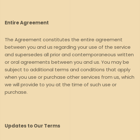
Entire Agreement
The Agreement constitutes the entire agreement
between you and us regarding your use of the service
and supersedes all prior and contemporaneous written
or oral agreements between you and us. You may be
subject to additional terms and conditions that apply
when you use or purchase other services from us, which
we will provide to you at the time of such use or
purchase.
Updates to Our Terms