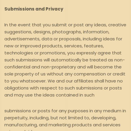
Submissions and Privacy
In the event that you submit or post any ideas, creative
suggestions, designs, photographs, information,
advertisements, data or proposals, including ideas for
new or improved products, services, features,
technologies or promotions, you expressly agree that
such submissions will automatically be treated as non-
confidential and non-proprietary and will become the
sole property of us without any compensation or credit
to you whatsoever. We and our affiliates shall have no
obligations with respect to such submissions or posts
and may use the ideas contained in such
submissions or posts for any purposes in any medium in
perpetuity, including, but not limited to, developing,
manufacturing, and marketing products and services