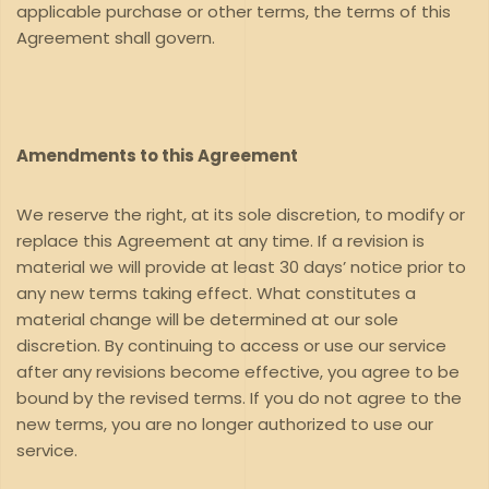
applicable purchase or other terms, the terms of this
Agreement shall govern.
Amendments to this Agreement
We reserve the right, at its sole discretion, to modify or
replace this Agreement at any time. If a revision is
material we will provide at least 30 days’ notice prior to
any new terms taking effect. What constitutes a
material change will be determined at our sole
discretion. By continuing to access or use our service
after any revisions become effective, you agree to be
bound by the revised terms. If you do not agree to the
new terms, you are no longer authorized to use our
service.