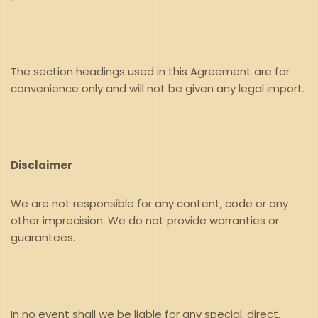
The section headings used in this Agreement are for
convenience only and will not be given any legal import.
Disclaimer
We are not responsible for any content, code or any
other imprecision. We do not provide warranties or
guarantees.
In no event shall we be liable for any special, direct,