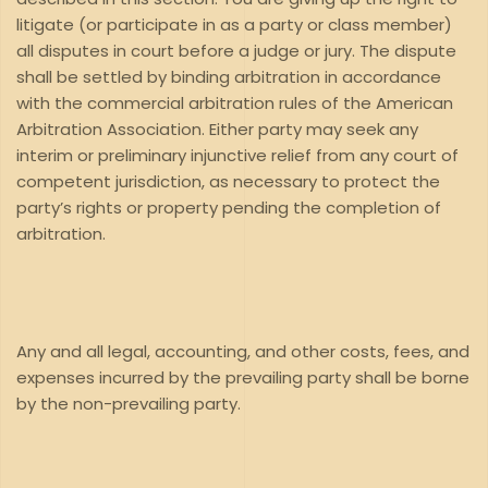
litigate (or participate in as a party or class member)
all disputes in court before a judge or jury. The dispute
shall be settled by binding arbitration in accordance
with the commercial arbitration rules of the American
Arbitration Association. Either party may seek any
interim or preliminary injunctive relief from any court of
competent jurisdiction, as necessary to protect the
party’s rights or property pending the completion of
arbitration.
Any and all legal, accounting, and other costs, fees, and
expenses incurred by the prevailing party shall be borne
by the non-prevailing party.