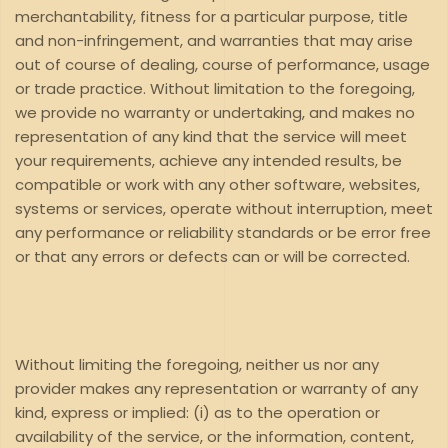
merchantability, fitness for a particular purpose, title
and non-infringement, and warranties that may arise
out of course of dealing, course of performance, usage
or trade practice. Without limitation to the foregoing,
we provide no warranty or undertaking, and makes no
representation of any kind that the service will meet
your requirements, achieve any intended results, be
compatible or work with any other software, websites,
systems or services, operate without interruption, meet
any performance or reliability standards or be error free
or that any errors or defects can or will be corrected.
Without limiting the foregoing, neither us nor any
provider makes any representation or warranty of any
kind, express or implied: (i) as to the operation or
availability of the service, or the information, content,