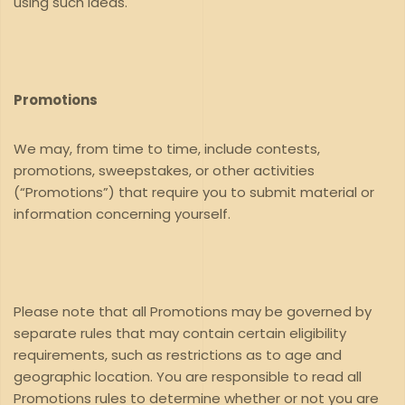
using such ideas.
Promotions
We may, from time to time, include contests,
promotions, sweepstakes, or other activities
(“Promotions”) that require you to submit material or
information concerning yourself.
Please note that all Promotions may be governed by
separate rules that may contain certain eligibility
requirements, such as restrictions as to age and
geographic location. You are responsible to read all
Promotions rules to determine whether or not you are