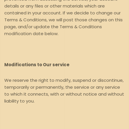
details or any files or other materials which are
contained in your account. If we decide to change our
Terms & Conditions, we will post those changes on this
page, and/or update the Terms & Conditions
modification date below.
Modifications to Our service
We reserve the right to modify, suspend or discontinue,
temporarily or permanently, the service or any service
to which it connects, with or without notice and without
liability to you.