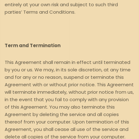
entirely at your own risk and subject to such third
parties’ Terms and Conditions.
Term and Termination
This Agreement shall remain in effect until terminated
by you or us. We may, in its sole discretion, at any time
and for any or no reason, suspend or terminate this
Agreement with or without prior notice. This Agreement
will terminate immediately, without prior notice from us,
in the event that you fail to comply with any provision
of this Agreement. You may also terminate this
Agreement by deleting the service and all copies
thereof from your computer. Upon termination of this
Agreement, you shall cease all use of the service and
delete all copies of the service from your computer.