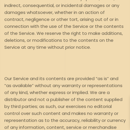
indirect, consequential, or incidental damages or any
damages whatsoever, whether in an action of
contract, negligence or other tort, arising out of or in
connection with the use of the Service or the contents
of the Service. We reserve the right to make additions,
deletions, or modifications to the contents on the
Service at any time without prior notice.
Our Service and its contents are provided “as is” and
“as available” without any warranty or representations
of any kind, whether express or implied. We are a
distributor and not a publisher of the content supplied
by third parties; as such, our exercises no editorial
control over such content and makes no warranty or
representation as to the accuracy, reliability or currency
of any information, content, service or merchandise