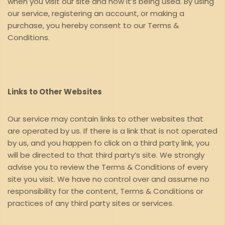
when you visit our site and how it’s being used. By using
our service, registering an account, or making a
purchase, you hereby consent to our Terms &
Conditions.
Links to Other Websites
Our service may contain links to other websites that
are operated by us. If there is a link that is not operated
by us, and you happen fo click on a third party link, you
will be directed to that third party’s site. We strongly
advise you to review the Terms & Conditions of every
site you visit. We have no control over and assume no
responsibility for the content, Terms & Conditions or
practices of any third party sites or services.