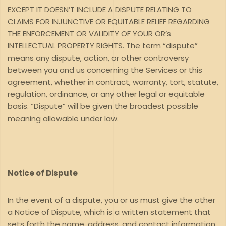
EXCEPT IT DOESN’T INCLUDE A DISPUTE RELATING TO
CLAIMS FOR INJUNCTIVE OR EQUITABLE RELIEF REGARDING
THE ENFORCEMENT OR VALIDITY OF YOUR OR’s
INTELLECTUAL PROPERTY RIGHTS. The term “dispute”
means any dispute, action, or other controversy
between you and us concerning the Services or this
agreement, whether in contract, warranty, tort, statute,
regulation, ordinance, or any other legal or equitable
basis. “Dispute” will be given the broadest possible
meaning allowable under law.
Notice of Dispute
In the event of a dispute, you or us must give the other
a Notice of Dispute, which is a written statement that
sets forth the name, address, and contact information