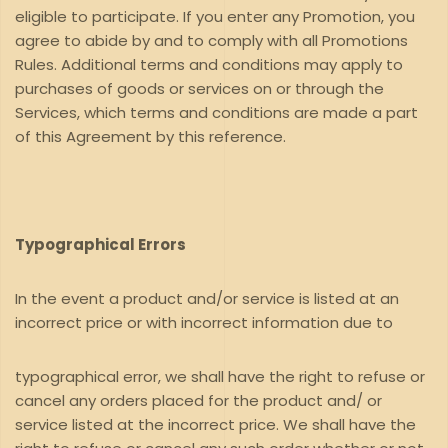
eligible to participate. If you enter any Promotion, you
agree to abide by and to comply with all Promotions
Rules. Additional terms and conditions may apply to
purchases of goods or services on or through the
Services, which terms and conditions are made a part
of this Agreement by this reference.
Typographical Errors
In the event a product and/or service is listed at an
incorrect price or with incorrect information due to
typographical error, we shall have the right to refuse or
cancel any orders placed for the product and/ or
service listed at the incorrect price. We shall have the