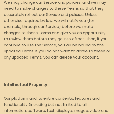
We may change our Service and policies, and we may
need to make changes to these Terms so that they
accurately reflect our Service and policies. Unless
otherwise required by law, we will notify you (for
example, through our Service) before we make
changes to these Terms and give you an opportunity
to review them before they go into effect. Then, if you
continue to use the Service, you will be bound by the
updated Terms. If you do not want to agree to these or
any updated Terms, you can delete your account.
Intellectual Property
Our platform and its entire contents, features and
functionality (including but not limited to all
information, software, text, displays, images, video and