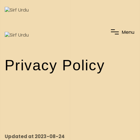
M
e
n
u
Privacy Policy
Updated at 2023-08-24