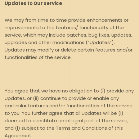
Updates to Our service
We may from time to time provide enhancements or
improvements to the features/ functionality of the
service, which may include patches, bug fixes, updates,
upgrades and other modifications (“Updates”).
Updates may modify or delete certain features and/or
functionalities of the service.
You agree that we have no obligation to (i) provide any
Updates, or (ii) continue to provide or enable any
particular features and/or functionalities of the service
to you. You further agree that all Updates will be (i)
deemed to constitute an integral part of the service,
and (i) subject to the Terms and Conditions of this
Agreement.