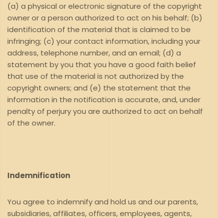
(a) a physical or electronic signature of the copyright
owner or a person authorized to act on his behalf; (b)
identification of the material that is claimed to be
infringing; (c) your contact information, including your
address, telephone number, and an email; (d) a
statement by you that you have a good faith belief
that use of the material is not authorized by the
copyright owners; and (e) the statement that the
information in the notification is accurate, and, under
penalty of perjury you are authorized to act on behalf
of the owner.
Indemnification
You agree to indemnify and hold us and our parents,
subsidiaries, affiliates, officers, employees, agents,