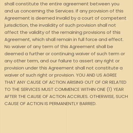
shall constitute the entire agreement between you
and us concerning the Services. If any provision of this
Agreement is deemed invalid by a court of competent
jurisdiction, the invalidity of such provision shall not
affect the validity of the remaining provisions of this
Agreement, which shall remain in full force and effect.
No waiver of any term of this Agreement shall be
deemed a further or continuing waiver of such term or
any other term, and our failure to assert any right or
provision under this Agreement shall not constitute a
waiver of such right or provision. YOU AND US AGREE
THAT ANY CAUSE OF ACTION ARISING OUT OF OR RELATED
TO THE SERVICES MUST COMMENCE WITHIN ONE (1) YEAR
AFTER THE CAUSE OF ACTION ACCRUES. OTHERWISE, SUCH
CAUSE OF ACTION IS PERMANENTLY BARRED.