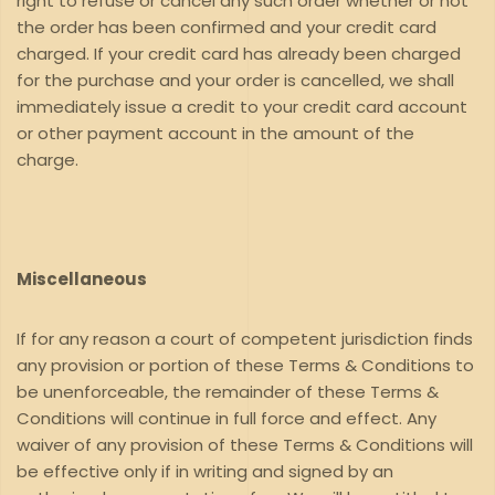
right to refuse or cancel any such order whether or not
the order has been confirmed and your credit card
charged. If your credit card has already been charged
for the purchase and your order is cancelled, we shall
immediately issue a credit to your credit card account
or other payment account in the amount of the
charge.
Miscellaneous
If for any reason a court of competent jurisdiction finds
any provision or portion of these Terms & Conditions to
be unenforceable, the remainder of these Terms &
Conditions will continue in full force and effect. Any
waiver of any provision of these Terms & Conditions will
be effective only if in writing and signed by an