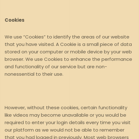
Cookies
We use “Cookies” to identify the areas of our website
that you have visited. A Cookie is a small piece of data
stored on your computer or mobile device by your web
browser. We use Cookies to enhance the performance
and functionality of our service but are non-
nonessential to their use.
However, without these cookies, certain functionality
like videos may become unavailable or you would be
required to enter your login details every time you visit
our platform as we would not be able to remember
that you had logged in previously. Most web browsers