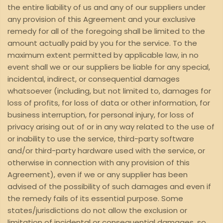
the entire liability of us and any of our suppliers under
any provision of this Agreement and your exclusive
remedy for all of the foregoing shall be limited to the
amount actually paid by you for the service. To the
maximum extent permitted by applicable law, in no
event shall we or our suppliers be liable for any special,
incidental, indirect, or consequential damages
whatsoever (including, but not limited to, damages for
loss of profits, for loss of data or other information, for
business interruption, for personal injury, for loss of
privacy arising out of or in any way related to the use of
or inability to use the service, third-party software
and/or third-party hardware used with the service, or
otherwise in connection with any provision of this
Agreement), even if we or any supplier has been
advised of the possibility of such damages and even if
the remedy fails of its essential purpose. Some
states/jurisdictions do not allow the exclusion or
limitation of incidental or consequential damages, so