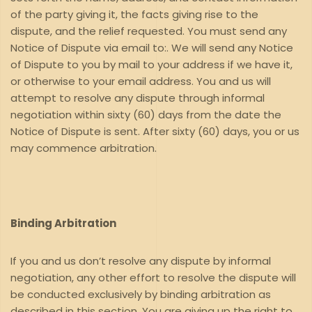
of the party giving it, the facts giving rise to the
dispute, and the relief requested. You must send any
Notice of Dispute via email to:. We will send any Notice
of Dispute to you by mail to your address if we have it,
or otherwise to your email address. You and us will
attempt to resolve any dispute through informal
negotiation within sixty (60) days from the date the
Notice of Dispute is sent. After sixty (60) days, you or us
may commence arbitration.
Binding Arbitration
If you and us don’t resolve any dispute by informal
negotiation, any other effort to resolve the dispute will
be conducted exclusively by binding arbitration as
described in this section. You are giving up the right to