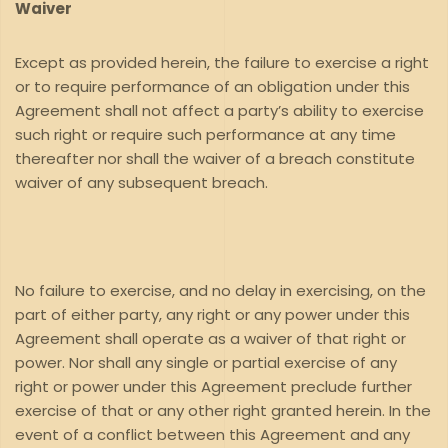
Waiver
Except as provided herein, the failure to exercise a right
or to require performance of an obligation under this
Agreement shall not affect a party’s ability to exercise
such right or require such performance at any time
thereafter nor shall the waiver of a breach constitute
waiver of any subsequent breach.
No failure to exercise, and no delay in exercising, on the
part of either party, any right or any power under this
Agreement shall operate as a waiver of that right or
power. Nor shall any single or partial exercise of any
right or power under this Agreement preclude further
exercise of that or any other right granted herein. In the
event of a conflict between this Agreement and any