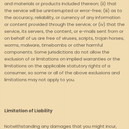
and materials or products included thereon; (ii) that
the service will be uninterrupted or error-free; (iii) as to
the accuracy, reliability, or currency of any information
or content provided through the service; or (iv) that the
service, its servers, the content, or e-mails sent from or
on behalf of us are free of viruses, scripts, trojan horses,
worms, malware, timebombs or other harmful
components. Some jurisdictions do not allow the
exclusion of or limitations on implied warranties or the
limitations on the applicable statutory rights of a
consumer, so some or all of the above exclusions and
limitations may not apply to you.
Limitation of Liability
Notwithstanding any damages that you might incur,