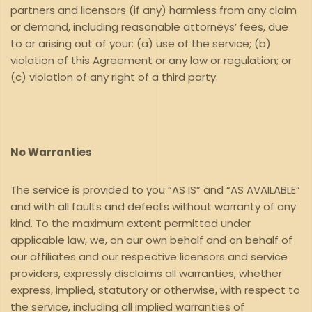
partners and licensors (if any) harmless from any claim
or demand, including reasonable attorneys’ fees, due
to or arising out of your: (a) use of the service; (b)
violation of this Agreement or any law or regulation; or
(c) violation of any right of a third party.
No Warranties
The service is provided to you “AS IS” and “AS AVAILABLE”
and with all faults and defects without warranty of any
kind. To the maximum extent permitted under
applicable law, we, on our own behalf and on behalf of
our affiliates and our respective licensors and service
providers, expressly disclaims all warranties, whether
express, implied, statutory or otherwise, with respect to
the service, including all implied warranties of