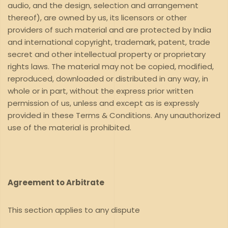
audio, and the design, selection and arrangement
thereof), are owned by us, its licensors or other
providers of such material and are protected by India
and international copyright, trademark, patent, trade
secret and other intellectual property or proprietary
rights laws. The material may not be copied, modified,
reproduced, downloaded or distributed in any way, in
whole or in part, without the express prior written
permission of us, unless and except as is expressly
provided in these Terms & Conditions. Any unauthorized
use of the material is prohibited.
Agreement to Arbitrate
This section applies to any dispute