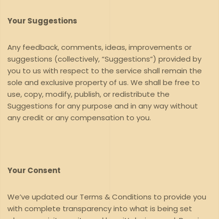
Your Suggestions
Any feedback, comments, ideas, improvements or
suggestions (collectively, “Suggestions”) provided by
you to us with respect to the service shall remain the
sole and exclusive property of us. We shall be free to
use, copy, modify, publish, or redistribute the
Suggestions for any purpose and in any way without
any credit or any compensation to you.
Your Consent
We’ve updated our Terms & Conditions to provide you
with complete transparency into what is being set