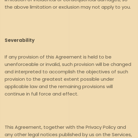
the above limitation or exclusion may not apply to you.
Severability
If any provision of this Agreement is held to be
unenforceable or invalid, such provision will be changed
and interpreted to accomplish the objectives of such
provision to the greatest extent possible under
applicable law and the remaining provisions will
continue in full force and effect.
This Agreement, together with the Privacy Policy and
any other legal notices published by us on the Services,