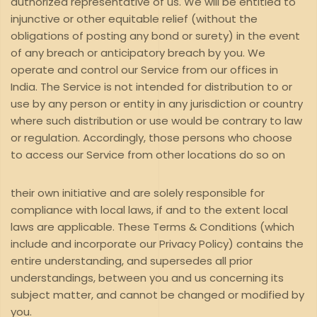
authorized representative of us. We will be entitled to
injunctive or other equitable relief (without the
obligations of posting any bond or surety) in the event
of any breach or anticipatory breach by you. We
operate and control our Service from our offices in
India. The Service is not intended for distribution to or
use by any person or entity in any jurisdiction or country
where such distribution or use would be contrary to law
or regulation. Accordingly, those persons who choose
to access our Service from other locations do so on
their own initiative and are solely responsible for
compliance with local laws, if and to the extent local
laws are applicable. These Terms & Conditions (which
include and incorporate our Privacy Policy) contains the
entire understanding, and supersedes all prior
understandings, between you and us concerning its
subject matter, and cannot be changed or modified by
you.