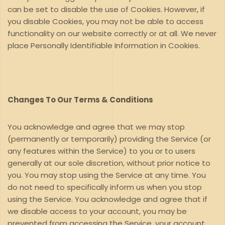
can be set to disable the use of Cookies. However, if
you disable Cookies, you may not be able to access
functionality on our website correctly or at all. We never
place Personally Identifiable Information in Cookies.
Changes To Our Terms & Conditions
You acknowledge and agree that we may stop
(permanently or temporarily) providing the Service (or
any features within the Service) to you or to users
generally at our sole discretion, without prior notice to
you. You may stop using the Service at any time. You
do not need to specifically inform us when you stop
using the Service. You acknowledge and agree that if
we disable access to your account, you may be
prevented from accessing the Service, your account