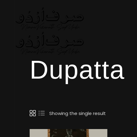
Dupatta
Showing the single result