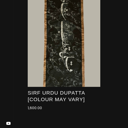
SIRF URDU DUPATTA
[COLOUR MAY VARY]
1,600.00