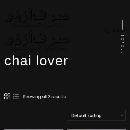
M
e
n
u
SCROLL
chai lover
Showing all 2 results