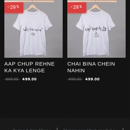
-29
-29
%
%
AAP CHUP REHNE
CHAI BINA CHEIN
KA KYA LENGE
NAHIN
699.00
499.00
699.00
499.00