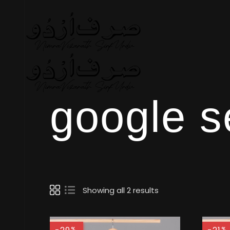
google s
Showing all 2 results
%
%