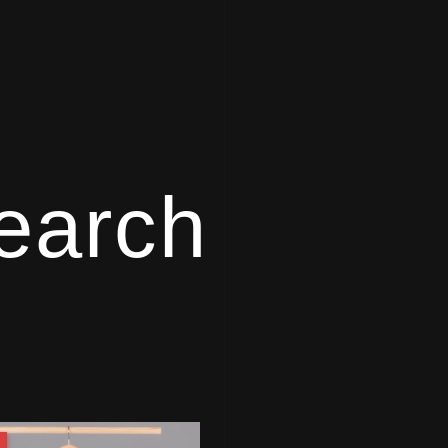
earch