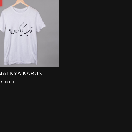
MAI KYA KARUN
–
599.00