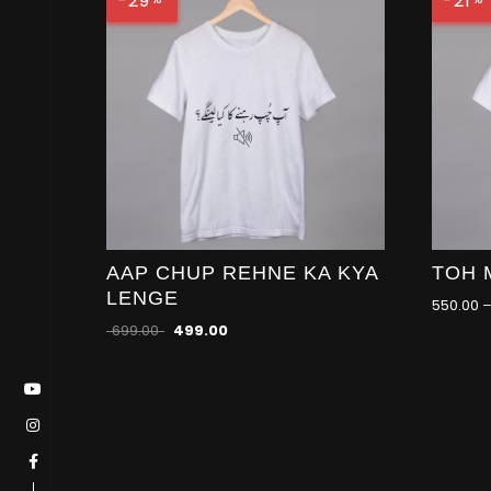
-29
-21
AAP CHUP REHNE KA KYA
TOH 
LENGE
550.00
699.00
499.00