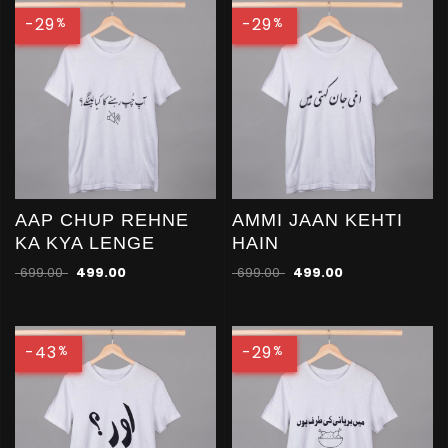
-29
-29
%
%
AAP CHUP REHNE
AMMI JAAN KEHTI
KA KYA LENGE
HAIN
699.00
499.00
699.00
499.00
-43
-29
%
%