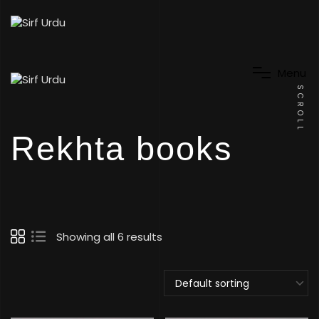
M
e
n
u
SCROLL
Rekhta books
Showing all 6 results