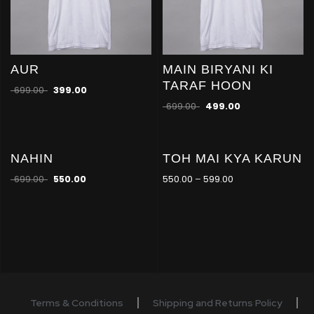
AUR
MAIN BIRYANI KI
TARAF HOON
699.00
399.00
699.00
499.00
NAHIN
TOH MAI KYA KARUN
-21
-21
%
%
699.00
550.00
550.00
–
599.00
Terms & Conditions
Shipping and Returns Policy