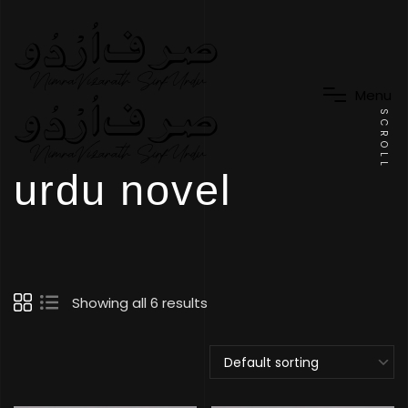
M
e
n
u
SCROLL
urdu novel
Showing all 6 results