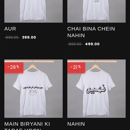
AUR
CHAI BINA CHEIN
NAHIN
699.00
399.00
699.00
499.00
-29
-21
%
%
MAIN BIRYANI KI
NAHIN