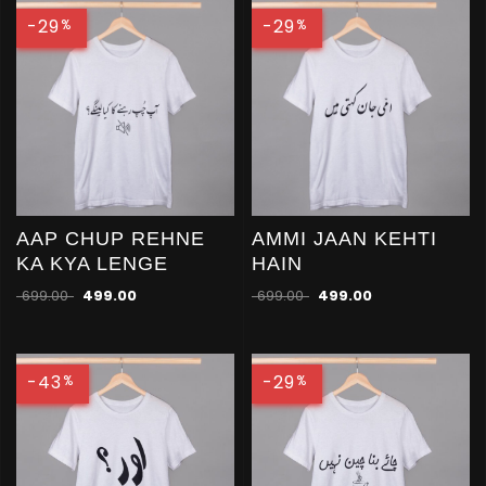
-29
-29
%
%
AAP CHUP REHNE
AMMI JAAN KEHTI
KA KYA LENGE
HAIN
699.00
499.00
699.00
499.00
-43
-29
%
%