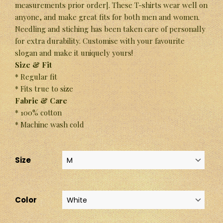
measurements prior order]. These T-shirts wear well on
anyone, and make great fits for both men and women.
Needling and stiching has been taken care of personally
for extra durability. Customise with your favourite
slogan and make it uniquely yours!
Size & Fit
* Regular fit
* Fits true to size
Fabric & Care
* 100% cotton
* Machine wash cold
Size
Color