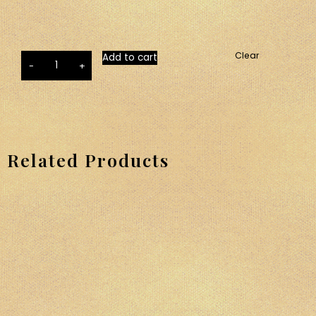
Clear
Add to cart
-
+
Related Products