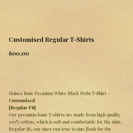
Customised Regular T-Shirts
600.00
Unisex Basic Premium White/Black Urdu T-Shirt –
Customised
[Regular Fit]
Our premium basic T-shirts are made from high quality
100% cotton, which is soft and comfortable for the skin.
Regular fit, our sizes run true to size [look for the