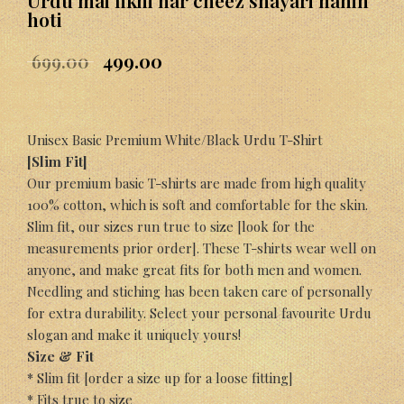
Urdu mai likhi har cheez shayari nahin
hoti
699.00
499.00
Unisex Basic Premium White/Black Urdu T-Shirt
[Slim Fit]
Our premium basic T-shirts are made from high quality
100% cotton, which is soft and comfortable for the skin.
Slim fit, our sizes run true to size [look for the
measurements prior order]. These T-shirts wear well on
anyone, and make great fits for both men and women.
Needling and stiching has been taken care of personally
for extra durability. Select your personal favourite Urdu
slogan and make it uniquely yours!
Size & Fit
* Slim fit [order a size up for a loose fitting]
* Fits true to size