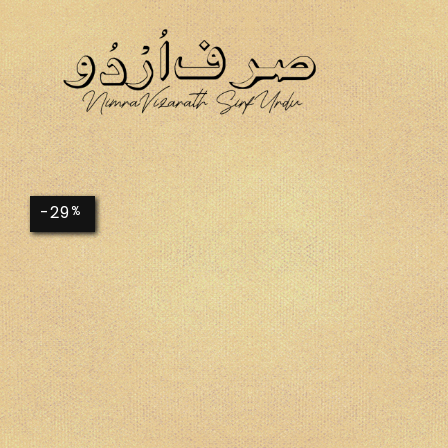
-29
%