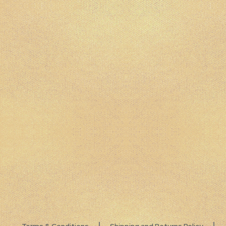
Terms & Conditions
Shipping and Returns Policy