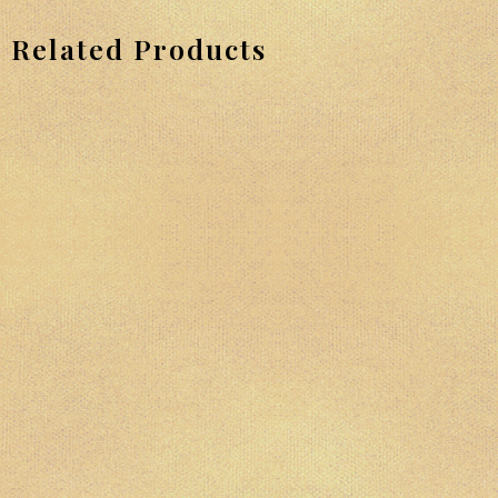
Related Products