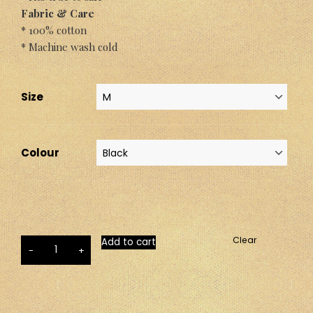
Fabric & Care
* 100% cotton
* Machine wash cold
Size
Colour
Clear
Add to cart
-
+