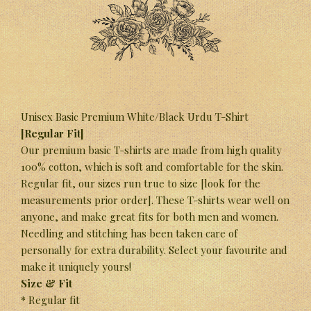
Unisex Basic Premium White/Black Urdu T-Shirt
[Regular Fit]
Our premium basic T-shirts are made from high quality
100% cotton, which is soft and comfortable for the skin.
Regular fit, our sizes run true to size [look for the
measurements prior order]. These T-shirts wear well on
anyone, and make great fits for both men and women.
Needling and stitching has been taken care of
personally for extra durability. Select your favourite and
make it uniquely yours!
Size & Fit
* Regular fit