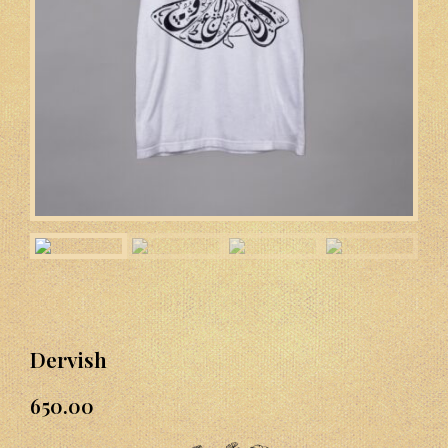
Dervish
650.00