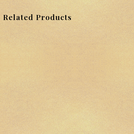
Related Products