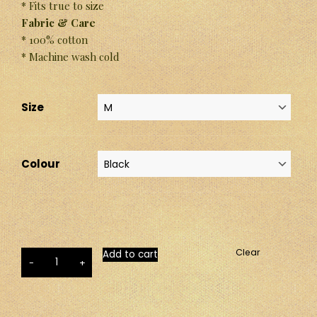
* Fits true to size
Fabric & Care
* 100% cotton
* Machine wash cold
Size
Colour
Clear
Add to cart
-
+