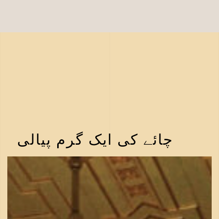
چائے کی ایک گرم پیالی