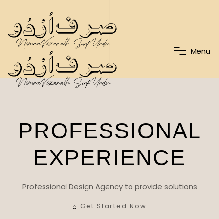
M
e
n
u
PROFESSIONAL
EXPERIENCE
Professional Design Agency to provide solutions
Get Started Now