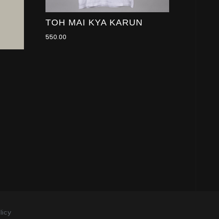
TOH MAI KYA KARUN
550.00
licy