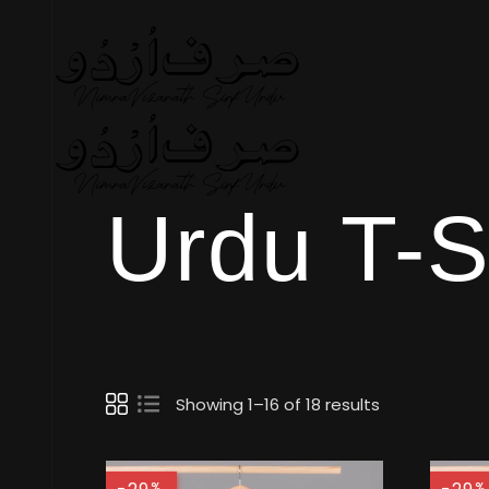
Urdu T-S
Showing 1–16 of 18 results
%
%