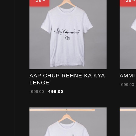
-29
-29
AAP CHUP REHNE KA KYA
AMMI
LENGE
699.00
699.00
499.00