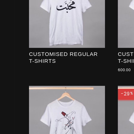
CUSTOMISED REGULAR
CUST
T-SHIRTS
T-SH
600.00
-29
%