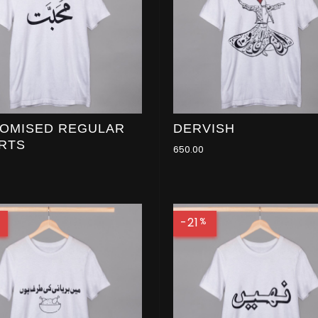
OMISED REGULAR
DERVISH
IRTS
650.00
-21
%