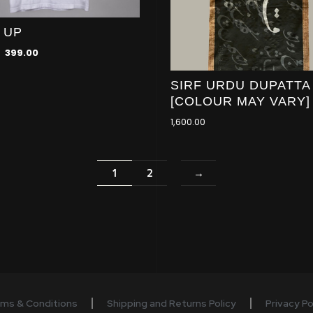
 UP
399.00
SIRF URDU DUPATTA
[COLOUR MAY VARY]
1,600.00
1
2
→
ms & Conditions
Shipping and Returns Policy
Privacy Po