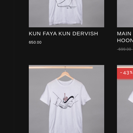
KUN FAYA KUN DERVISH
MAIN
HOO
650.00
699.00
-43
%