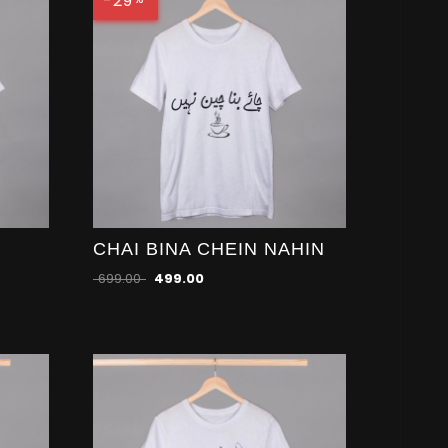
-29
CHAI BINA CHEIN NAHIN
699.00
499.00