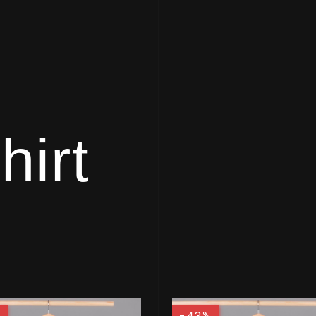
hirt
%