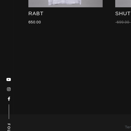
RABT
SHUT
650.00
699.00
Ter