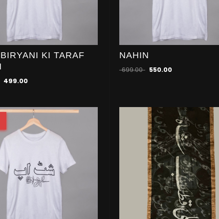
 BIRYANI KI TARAF
NAHIN
N
699.00
550.00
499.00