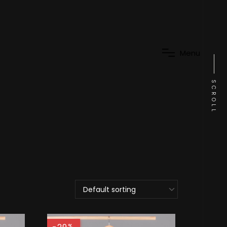
M
e
n
u
SCROLL
%