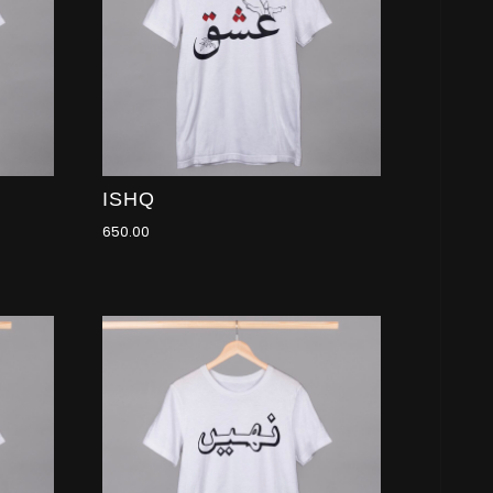
ISHQ
650.00