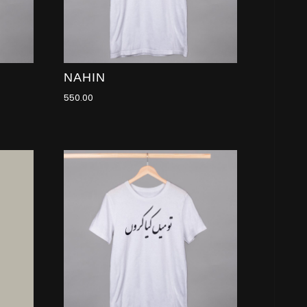
NAHIN
550.00