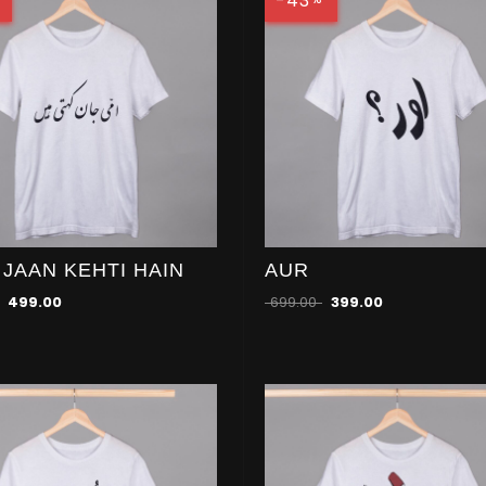
-43
 JAAN KEHTI HAIN
AUR
499.00
699.00
399.00