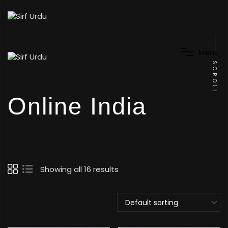
M
e
n
u
SCROLL
Online India
Showing all 16 results