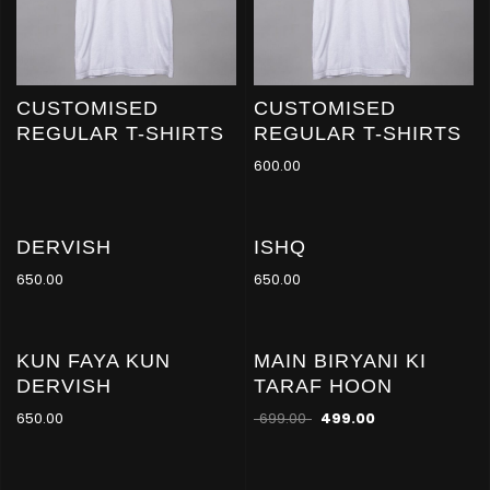
CUSTOMISED
CUSTOMISED
REGULAR T-SHIRTS
REGULAR T-SHIRTS
600.00
DERVISH
ISHQ
650.00
650.00
KUN FAYA KUN
MAIN BIRYANI KI
-29
%
DERVISH
TARAF HOON
650.00
699.00
499.00