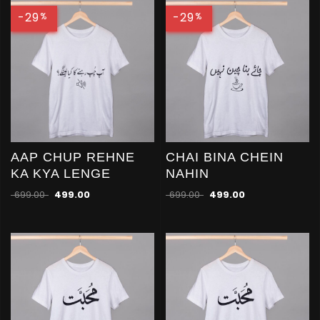
-29
-29
%
%
AAP CHUP REHNE
CHAI BINA CHEIN
KA KYA LENGE
NAHIN
699.00
499.00
699.00
499.00