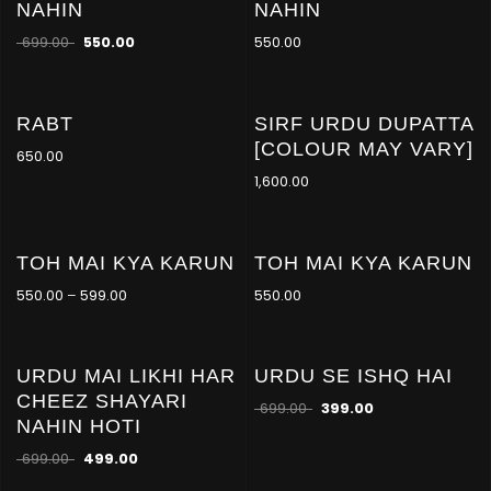
NAHIN
NAHIN
-21
%
699.00
550.00
550.00
RABT
SIRF URDU DUPATTA
[COLOUR MAY VARY]
650.00
1,600.00
TOH MAI KYA KARUN
TOH MAI KYA KARUN
-21
%
550.00
–
599.00
550.00
URDU MAI LIKHI HAR
URDU SE ISHQ HAI
-29
-43
%
%
CHEEZ SHAYARI
699.00
399.00
NAHIN HOTI
699.00
499.00